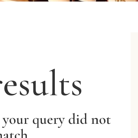
esults
t your query did not
atch