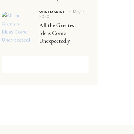
May 14,
WINEMAKING
2020
All the Greatest
Ideas Come
Unexpectedly