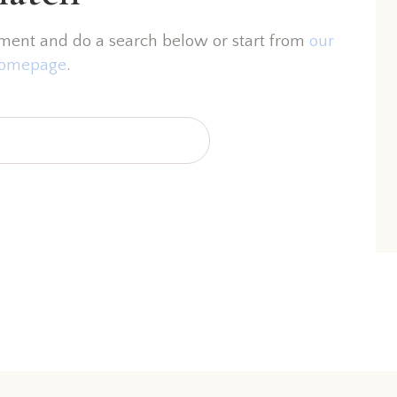
ment and do a search below or start from
our
omepage
.