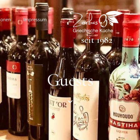
ionen
Impressum
seit 1982
Guests