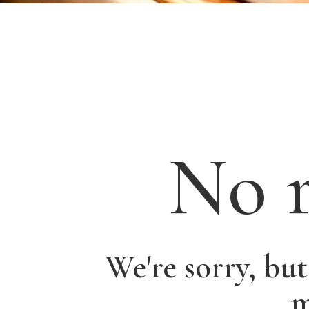
No r
We're sorry, bu
m