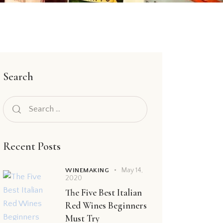
Search
Recent Posts
May 14,
WINEMAKING
2020
The Five Best Italian
Red Wines Beginners
Must Try