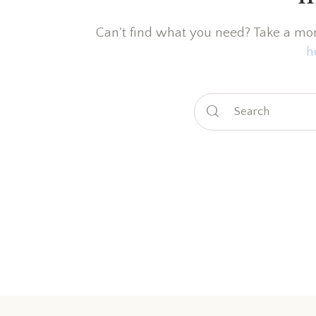
Can't find what you need? Take a mo
h