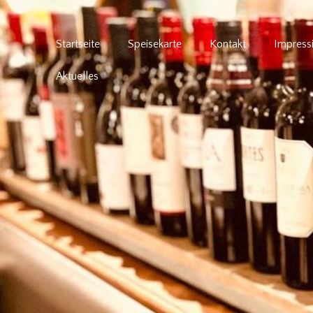
Startseite
Speisekarte
Kontakt
Impress
Aktuelles