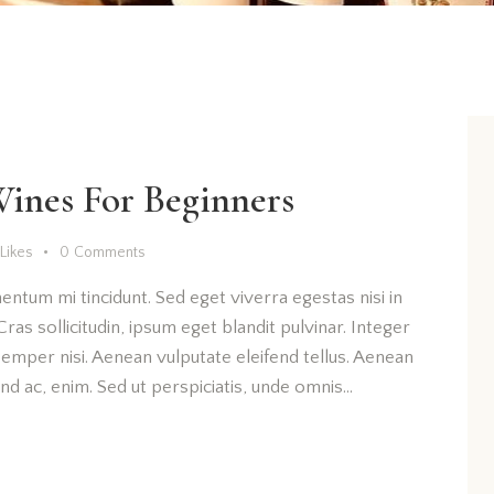
Wines For Beginners
Likes
0
Comments
entum mi tincidunt. Sed eget viverra egestas nisi in
as sollicitudin, ipsum eget blandit pulvinar. Integer
emper nisi. Aenean vulputate eleifend tellus. Aenean
fend ac, enim. Sed ut perspiciatis, unde omnis…