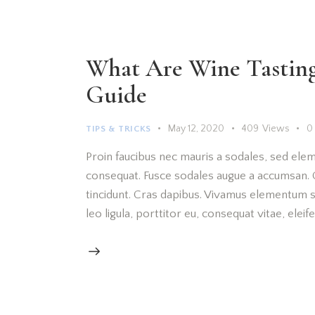
What Are Wine Tasting 
Guide
May 12, 2020
409
Views
0
TIPS & TRICKS
Proin faucibus nec mauris a sodales, sed elem
consequat. Fusce sodales augue a accumsan. Cr
tincidunt. Cras dapibus. Vivamus elementum s
leo ligula, porttitor eu, consequat vitae, elei