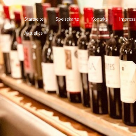
Startseite
Speisekarte
Kontakt
Impress
Aktuelles