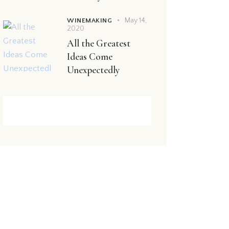
May 14,
WINEMAKING
2020
All the Greatest
Ideas Come
Unexpectedly