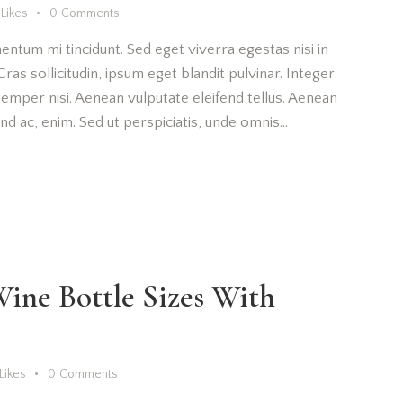
Likes
0
Comments
entum mi tincidunt. Sed eget viverra egestas nisi in
as sollicitudin, ipsum eget blandit pulvinar. Integer
emper nisi. Aenean vulputate eleifend tellus. Aenean
fend ac, enim. Sed ut perspiciatis, unde omnis…
ine Bottle Sizes With
Likes
0
Comments