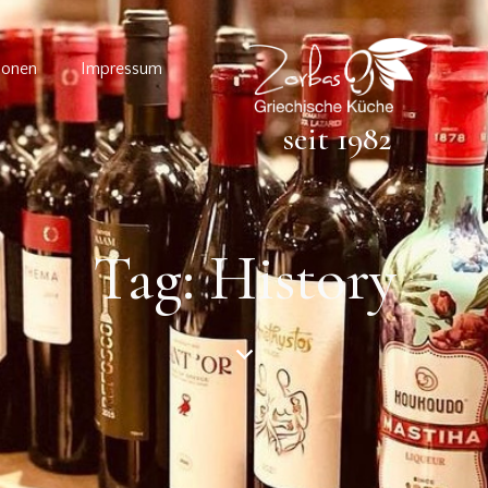
ionen
Impressum
seit 1982
Tag: History