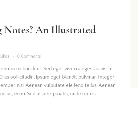
Notes? An Illustrated
Likes
0
Comments
entum mi tincidunt. Sed eget viverra egestas nisi in
as sollicitudin, ipsum eget blandit pulvinar. Integer
emper nisi. Aenean vulputate eleifend tellus. Aenean
fend ac, enim. Sed ut perspiciatis, unde omnis…