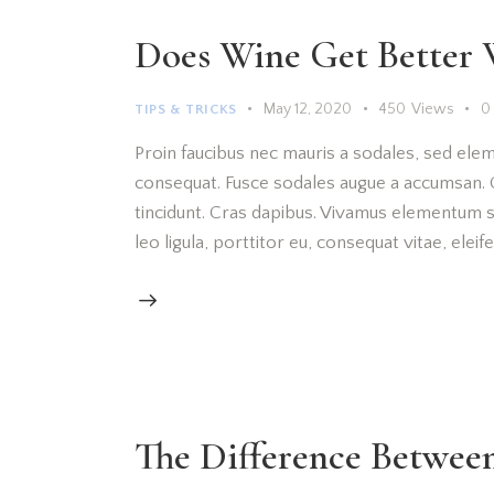
Does Wine Get Better 
May 12, 2020
450
Views
0
TIPS & TRICKS
Proin faucibus nec mauris a sodales, sed elem
consequat. Fusce sodales augue a accumsan. Cr
tincidunt. Cras dapibus. Vivamus elementum s
leo ligula, porttitor eu, consequat vitae, elei
The Difference Betwe