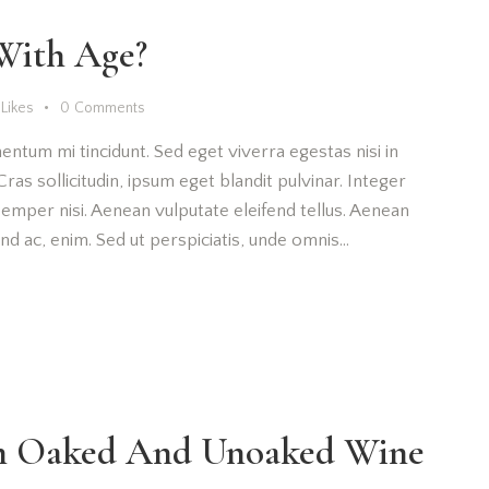
With Age?
Likes
0
Comments
entum mi tincidunt. Sed eget viverra egestas nisi in
as sollicitudin, ipsum eget blandit pulvinar. Integer
emper nisi. Aenean vulputate eleifend tellus. Aenean
fend ac, enim. Sed ut perspiciatis, unde omnis…
en Oaked And Unoaked Wine