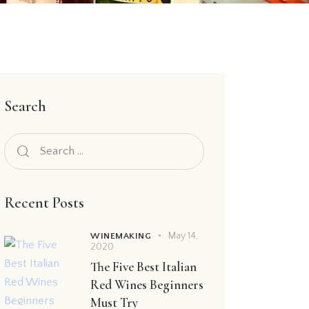
Search
Recent Posts
May 14,
WINEMAKING
2020
The Five Best Italian
Red Wines Beginners
Must Try