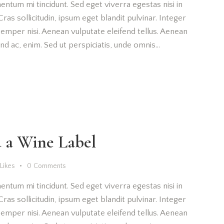
entum mi tincidunt. Sed eget viverra egestas nisi in
as sollicitudin, ipsum eget blandit pulvinar. Integer
emper nisi. Aenean vulputate eleifend tellus. Aenean
fend ac, enim. Sed ut perspiciatis, unde omnis…
 a Wine Label
Likes
0
Comments
entum mi tincidunt. Sed eget viverra egestas nisi in
as sollicitudin, ipsum eget blandit pulvinar. Integer
emper nisi. Aenean vulputate eleifend tellus. Aenean