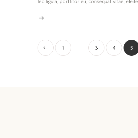
leo ligula, porttitor eu, consequat vitae, elei
…
<
1
3
4
5