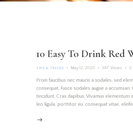
10 Easy To Drink Red 
May 12, 2020
387
Views
0
TIPS & TRICKS
Proin faucibus nec mauris a sodales, sed elem
consequat. Fusce sodales augue a accumsan. Cr
tincidunt. Cras dapibus. Vivamus elementum s
leo ligula, porttitor eu, consequat vitae, elei