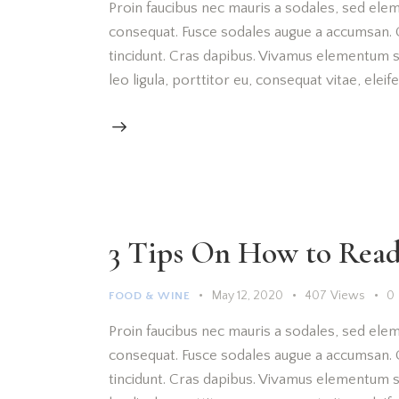
Proin faucibus nec mauris a sodales, sed elem
consequat. Fusce sodales augue a accumsan. Cr
tincidunt. Cras dapibus. Vivamus elementum s
leo ligula, porttitor eu, consequat vitae, elei
3 Tips On How to Read
May 12, 2020
407
Views
0
FOOD & WINE
Proin faucibus nec mauris a sodales, sed elem
consequat. Fusce sodales augue a accumsan. Cr
tincidunt. Cras dapibus. Vivamus elementum s