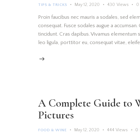
May 12, 2020
430
Views
0
TIPS & TRICKS
Proin faucibus nec mauris a sodales, sed elem
consequat. Fusce sodales augue a accumsan. Cr
tincidunt. Cras dapibus. Vivamus elementum s
leo ligula, porttitor eu, consequat vitae, elei
A Complete Guide to W
Pictures
May 12, 2020
444
Views
0
FOOD & WINE