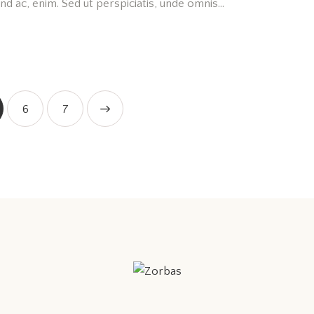
fend ac, enim. Sed ut perspiciatis, unde omnis…
6
>
7